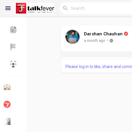
Darshan Chauhan
Reels
·
a month ago
Please log in to like, share and com
Discover Blogs
My Blogs
Discover Groups
My Groups
Discover Pages
Liked Pages