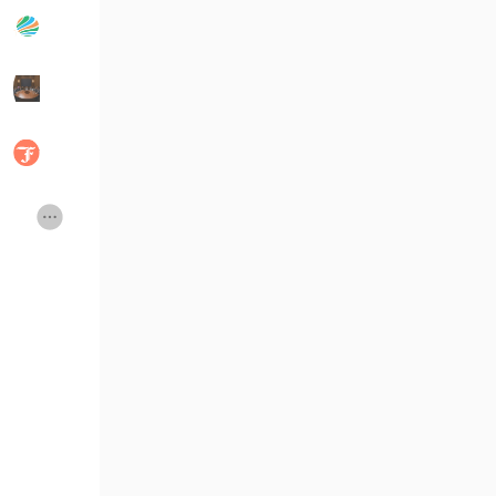
Popular Posts
Discover Posts
Developers
Social Networth OS
Creator Commerce
Launch Startup
Global News
Creator Award
Talkfever App