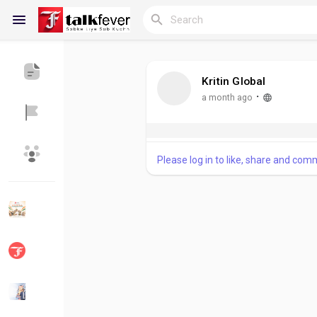
Kritin Global
Reels
·
a month ago
Please log in to like, share and com
Discover Blogs
My Blogs
Discover Groups
My Groups
Discover Pages
Liked Pages