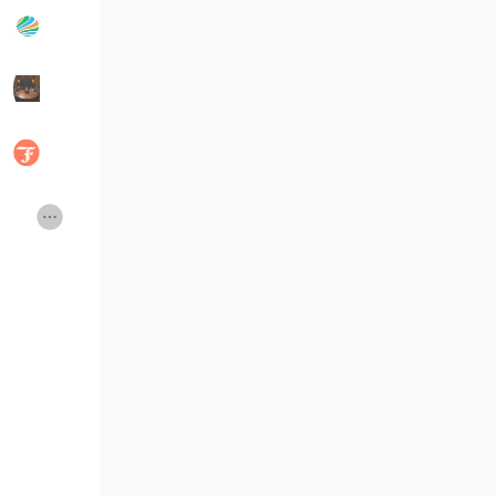
Popular Posts
Discover Posts
Developers
Social Networth OS
Creator Commerce
Launch Startup
Global News
Creator Award
Talkfever App