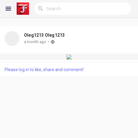
Oleg1213 Oleg1213
Reels
·
a month ago
Discover Blogs
Please log in to like, share and comment!
My Blogs
Discover Groups
My Groups