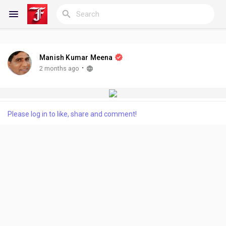
Manish Kumar Meena
Reels
·
2 months ago
Discover Blogs
Please log in to like, share and comment!
My Blogs
Discover Groups
My Groups