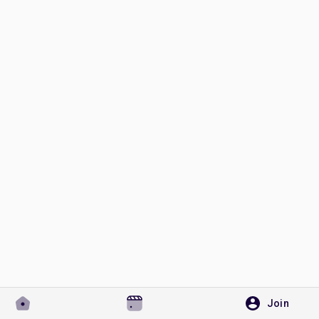
Discover Pages
Liked Pages
Popular Posts
Discover Posts
Developers
Join