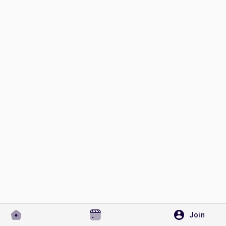
Discover Pages
Liked Pages
Popular Posts
Discover Posts
Developers
Join