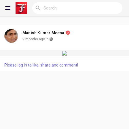
Manish Kumar Meena
Reels
·
2 months ago
Discover Blogs
Please log in to like, share and comment!
My Blogs
Discover Groups
My Groups