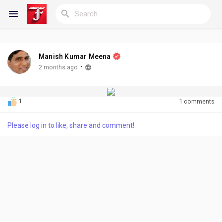
Manish Kumar Meena
Reels
·
2 months ago
1
1 comments
Discover Blogs
Please log in to like, share and comment!
My Blogs
Discover Groups
My Groups