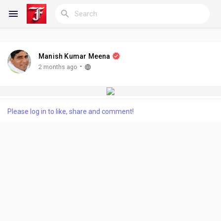
Manish Kumar Meena
Reels
·
2 months ago
Discover Blogs
Please log in to like, share and comment!
My Blogs
Discover Groups
My Groups