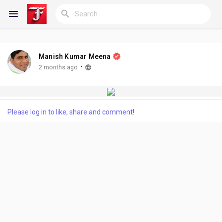
Manish Kumar Meena
Reels
·
2 months ago
Discover Blogs
Please log in to like, share and comment!
My Blogs
Discover Groups
My Groups