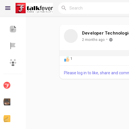
Developer Technologi
Reels
·
2 months ago
1
Discover Blogs
My Blogs
Please log in to like, share and com
Discover Groups
My Groups
Discover Pages
Liked Pages