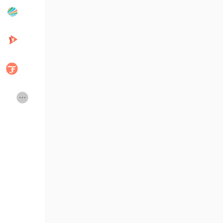
Popular Posts
Discover Posts
Developers
Creator Commerce
Creator Award
Equity & Investors
Global News
Vdo Junction
Talkfever App