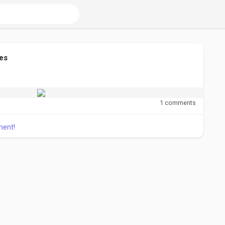
es
1 comments
ment!