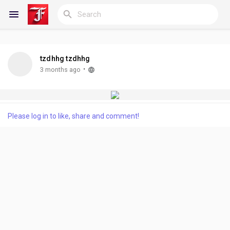
tzdhhg tzdhhg
Reels
·
3 months ago
Discover Blogs
Please log in to like, share and comment!
My Blogs
Discover Groups
My Groups