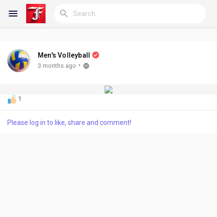
Men's Volleyball
Reels
·
3 months ago
1
Discover Blogs
Please log in to like, share and comment!
My Blogs
Discover Groups
My Groups