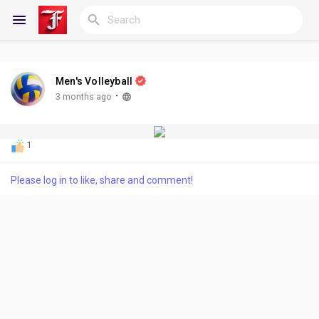
Men's Volleyball
Reels
·
3 months ago
1
Discover Blogs
Please log in to like, share and comment!
My Blogs
Discover Groups
My Groups