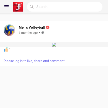
Men's Volleyball
Reels
·
3 months ago
1
Discover Blogs
Please log in to like, share and comment!
My Blogs
Discover Groups
My Groups