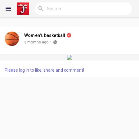
Women's basketball
Reels
·
3 months ago
Discover Blogs
Please log in to like, share and comment!
My Blogs
Discover Groups
My Groups