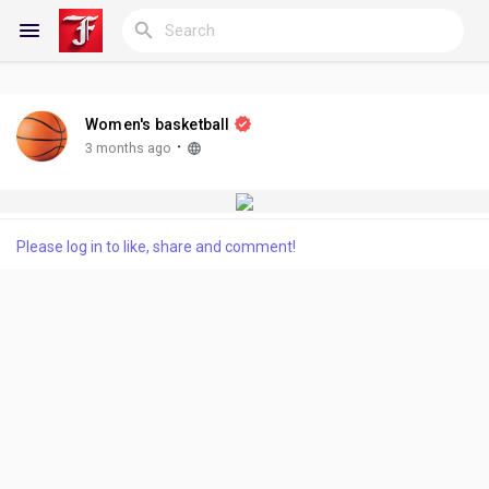
Women's basketball
Reels
·
3 months ago
Discover Blogs
Please log in to like, share and comment!
My Blogs
Discover Groups
My Groups