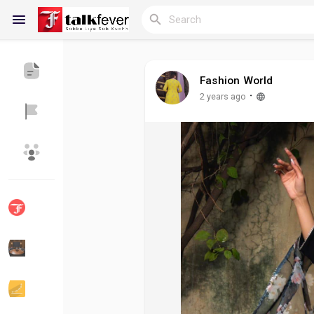
Fashion World
Reels
·
2 years ago
Discover Blogs
My Blogs
Discover Groups
My Groups
Discover Pages
Liked Pages