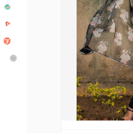
Popular Posts
Discover Posts
Developers
Creator Commerce
Creator Award
Equity & Investors
Global News
Vdo Junction
Talkfever App