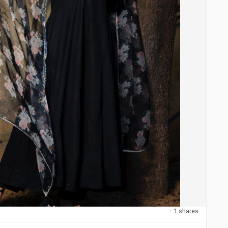
·
1 shares