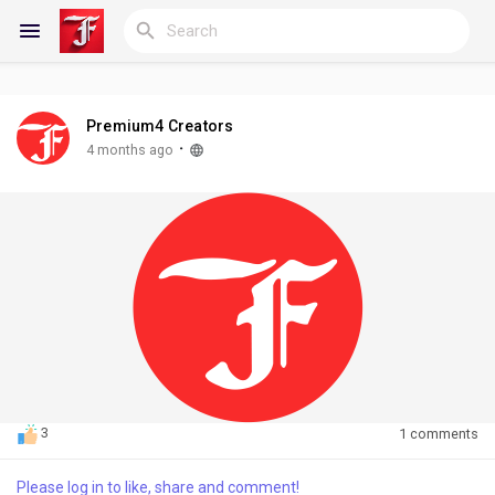
Premium4 Creators
Reels
·
4 months ago
Discover Blogs
My Blogs
Discover Groups
3
1 comments
Please log in to like, share and comment!
My Groups