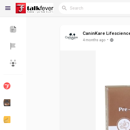
CaninKare Lifescienc
Reels
·
4 months ago
Discover Blogs
My Blogs
Discover Groups
My Groups
Discover Pages
Liked Pages