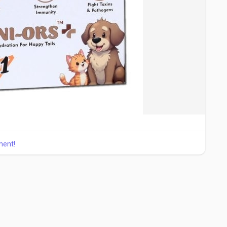
ment!