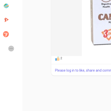
Popular Posts
Discover Posts
Developers
Creator Commerce
Creator Award
Equity & Investors
2
Global News
Vdo Junction
Please log in to like, share and com
Talkfever App