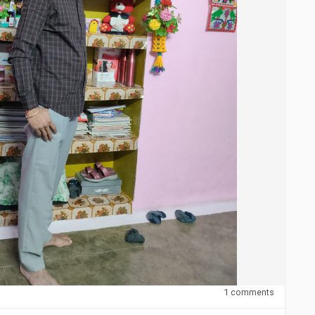
1 comments