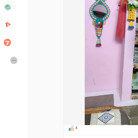
Popular Posts
Discover Posts
Developers
Creator Commerce
Creator Award
Equity & Investors
Global News
Vdo Junction
Talkfever App
4