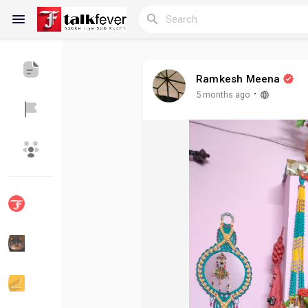
Ramkesh Meena
Reels
·
5 months ago
Discover Blogs
My Blogs
Discover Groups
My Groups
Discover Pages
Liked Pages