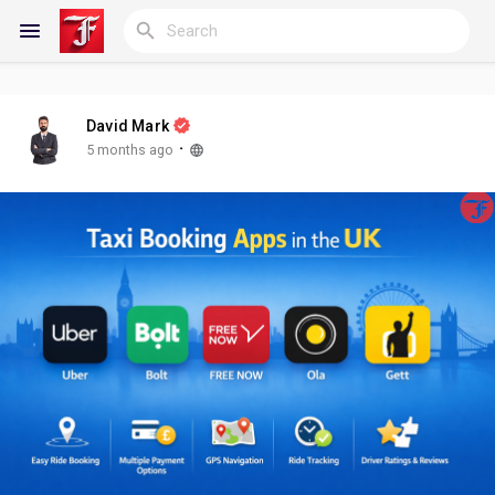
David Mark
Reels
·
5 months ago
Discover Blogs
My Blogs
Discover Groups
My Groups