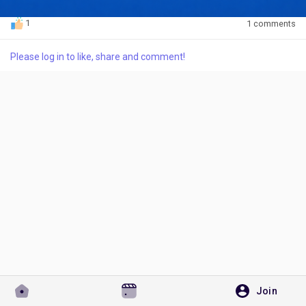
1
1 comments
Please log in to like, share and comment!
Discover Pages
Liked Pages
Popular Posts
Discover Posts
Developers
Join