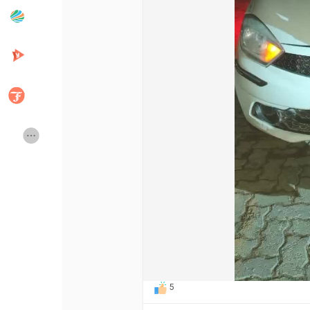
Popular Posts
Discover Posts
Developers
Creator Commerce
Creator Award
Equity & Investors
Global News
Vdo Junction
Talkfever App
5