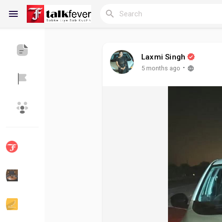
Laxmi Singh
Reels
·
5 months ago
Discover Blogs
My Blogs
Discover Groups
My Groups
Discover Pages
Liked Pages