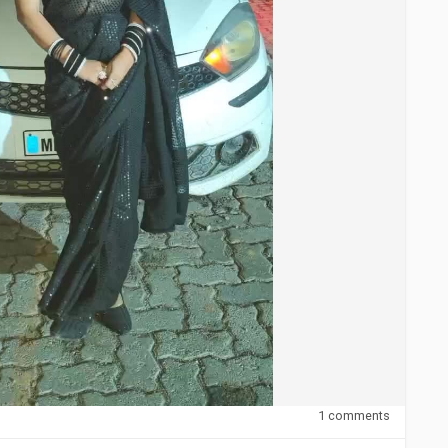
1 comments