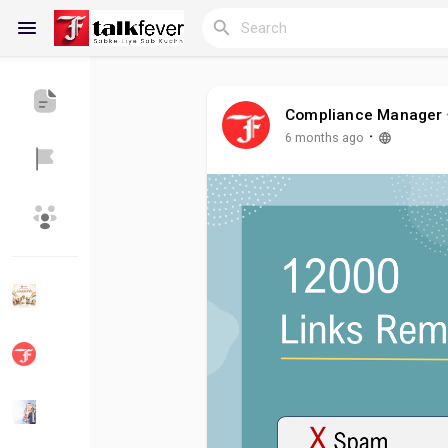
Compliance Manager
Reels
·
6 months ago
Discover Blogs
My Blogs
Discover Groups
My Groups
Discover Pages
Liked Pages