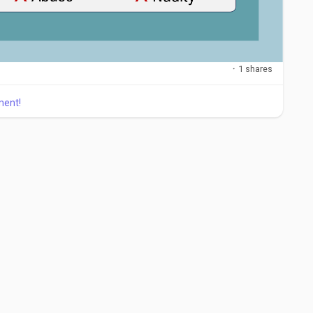
·
1 shares
ment!