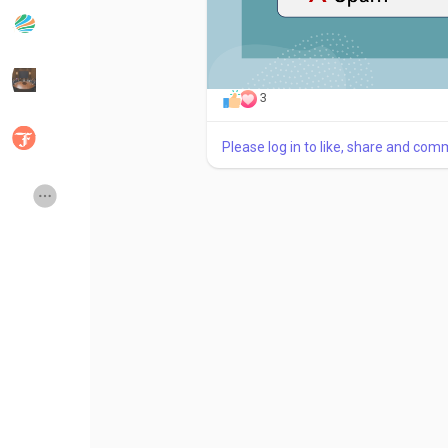
Popular Posts
Discover Posts
3
Developers
Social Networth OS
Please log in to like, share and com
Creator Commerce
Launch Startup
Global News
Creator Award
Talkfever App