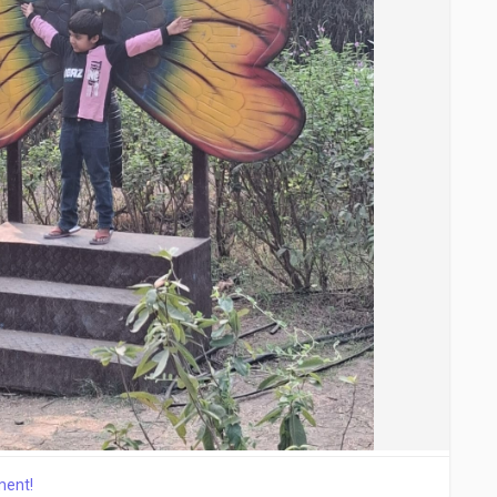
ment!