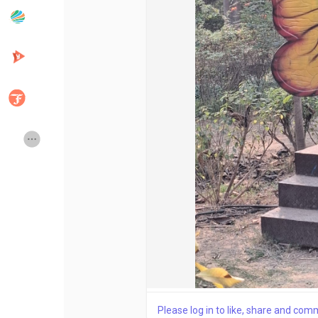
Popular Posts
Discover Posts
Developers
Creator Commerce
Creator Award
Equity & Investors
Global News
Vdo Junction
Talkfever App
Please log in to like, share and com