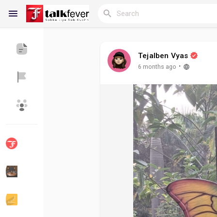
Tejalben Vyas
Reels
·
6 months ago
Discover Blogs
My Blogs
Discover Groups
My Groups
Discover Pages
Liked Pages