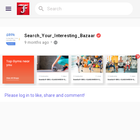
Search_Your_Interesting_Bazaar
Reels
·
9 months ago
Discover Blogs
My Blogs
Please log in to like, share and comment!
Discover Groups
My Groups