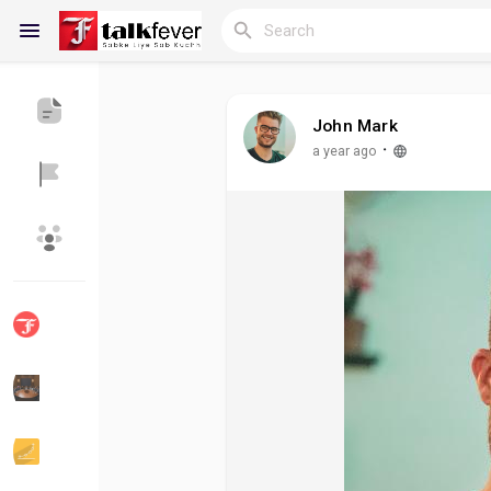
John Mark
Reels
·
a year ago
Discover Blogs
My Blogs
Discover Groups
My Groups
Discover Pages
Liked Pages