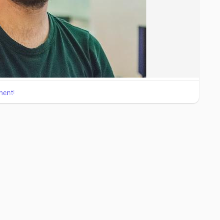
ment!