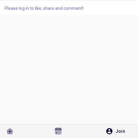
Please log in to like, share and comment!
Discover Pages
Liked Pages
Popular Posts
Discover Posts
Developers
Join