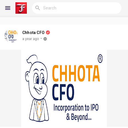
Chhota CFO
Reels
·
a year ago
Discover Blogs
My Blogs
Discover Groups
My Groups