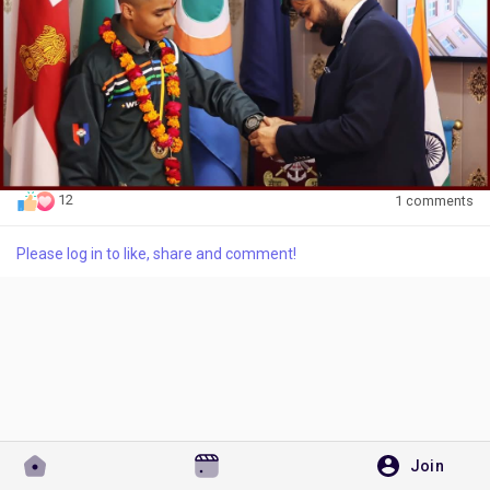
Discover Pages
Liked Pages
12
1 comments
Please log in to like, share and comment!
Popular Posts
Discover Posts
Developers
Join