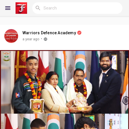
Warriors Defence Academy
Reels
·
a year ago
Discover Blogs
My Blogs
Discover Groups
My Groups