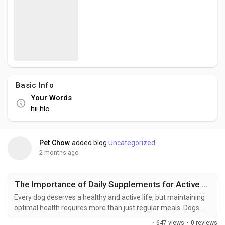
Creator Commerce
Creator Award
Equity & Investors
Basic Info
Your Words
Global News
hii hlo
Vdo Junction
Pet Chow
added blog
Uncategorized
2 months ago
Talkfever App
The Importance of Daily Supplements for Active and Growing Dogs
Every dog deserves a healthy and active life, but maintaining
optimal health requires more than just regular meals. Dogs
need a balanced combination of nutrients to support growth,
·
647 views
·
0 reviews