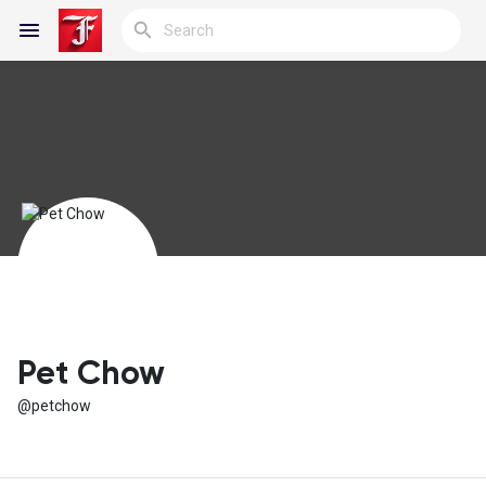
Reels
Discover Blogs
My Blogs
Pet Chow
@petchow
Discover Groups
My Groups