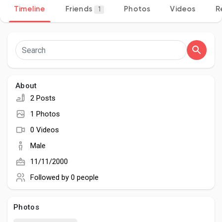
Timeline
Friends
Photos
Videos
R
1
Discover Pages
Liked Pages
About
2 Posts
1 Photos
Popular Posts
0 Videos
Male
Discover Posts
11/11/2000
Followed by
0 people
Developers
Photos