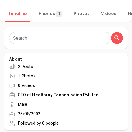
Timeline
Friends
Photos
Videos
R
1
Discover Pages
Liked Pages
About
2 Posts
Popular Posts
1 Photos
0 Videos
Discover Posts
SEO at
Healthray Technologies Pvt. Ltd.
Male
Developers
23/05/2002
Followed by
0 people