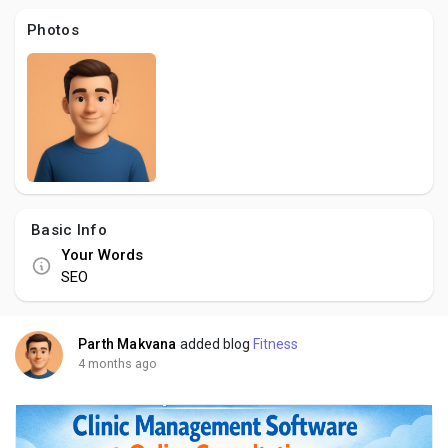
Creator Commerce
Photos
Creator Award
Equity & Investors
Global News
Basic Info
Your Words
Vdo Junction
SEO
Talkfever App
Parth Makvana
added blog
Fitness
4 months ago