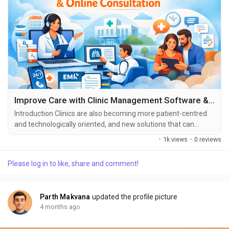
Improve Care with Clinic Management Software & Online Consultation
Introduction Clinics are also becoming more patient-centred
and technologically oriented, and new solutions that can
enhance the delivery of care are being implemented in
·
1k views
·
0 reviews
healthcare constantly. Clinic Management Software with
online consultation is one of the most influential
Please log in to like, share and comment!
developments that have been made. . These tools can be
used to facilitate the workflow, decrease manual working
and...
Parth Makvana
updated the profile picture
4 months ago