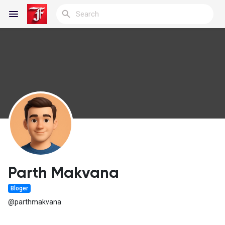
Reels
Discover Blogs
My Blogs
Parth Makvana
Bloger
Discover Groups
@parthmakvana
My Groups