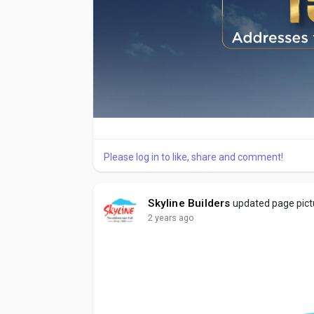
Please log in to like, share and comment!
Skyline Builders
updated page pict
2 years ago