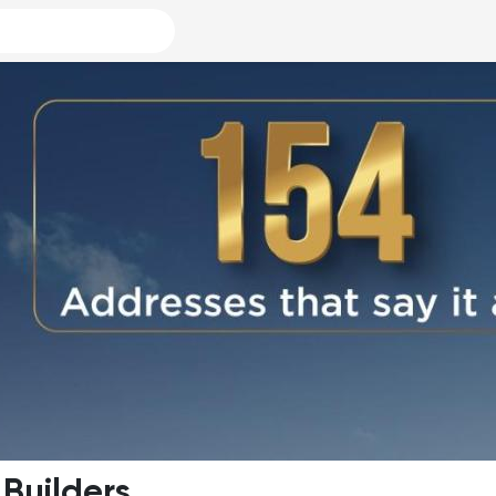
 Builders