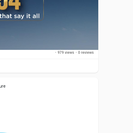
·
979 views
·
0 reviews
ure