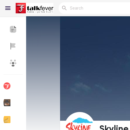
Reels
Discover Blogs
My Blogs
Discover Groups
My Groups
Discover Pages
Liked Pages
Skyline