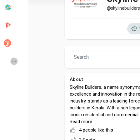
@skylinebuilders
Popular Posts
Discover Posts
Developers
Creator Commerce
Creator Award
Equity & Investors
About
Global News
Vdo Junction
Skyline Builders, a name synonym
excellence and innovation in the r
industry, stands as a leading for
Talkfever App
builders in Kerala. With a rich lega
iconic residential and commercial
have redefined modern living in G
Read more
Country. Our unwavering commitme
4 people like this
sustainability, and architectural bri