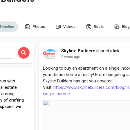
Timeline
Photos
Videos
Reels
Blog
Skyline Builders
shared a link
2 years ago
Looking to buy an apartment on a single inco
your dream home a reality! From budgeting ad
ous with
Skyline Builders has got you covered.
eal estate
Visit:
https://www.skylinebuilders.com/blog/1
ce among
single-income
cy of crafting
 spaces, we
od's Own
nt to quality,
lliance has