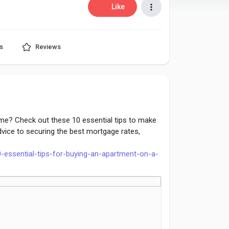
Like
s
Reviews
me? Check out these 10 essential tips to make
vice to securing the best mortgage rates,
0-essential-tips-for-buying-an-apartment-on-a-