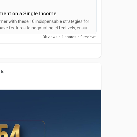
tment on a Single Income
ner with these 10 indispensable strategies for
ave features to negotiating effectively, ensure
our unique financial situation.
·
3k views
·
1 shares
·
0 reviews
oto