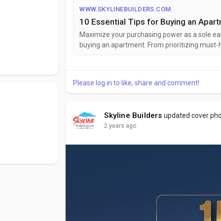
 customers. At
WWW.SKYLINEBUILDERS.COM
d structures; we
10 Essential Tips for Buying an Apar
flect the best
Maximize your purchasing power as a sole ear
 world of
buying an apartment. From prioritizing must-h
 us.
a successful home-buying journey tailored to y
Please log in to like, share and comment!
Skyline Builders
updated cover ph
2 years ago