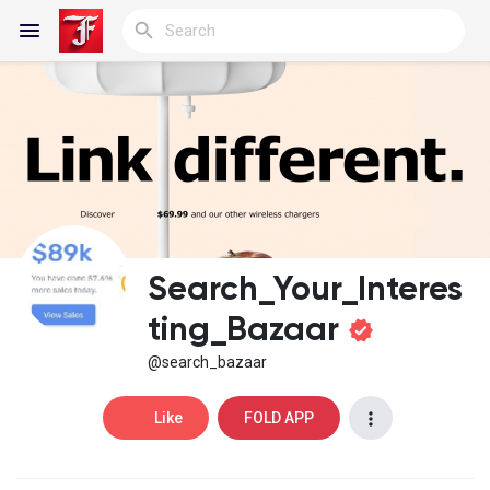
Reels
Discover Blogs
Search_Your_Interes
My Blogs
ting_Bazaar
@search_bazaar
Discover Groups
Like
FOLD APP
My Groups