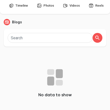
Timeline
Photos
Videos
Reels
Blogs
Discover Pages
Liked Pages
Popular Posts
Discover Posts
Developers
No data to show