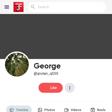
Reels
Discover Blogs
George
My Blogs
@qnolan_qSS0
Like
Discover Groups
Timeline
Photos
Videos
Reels
My Groups