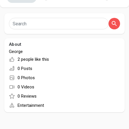
Discover Pages
About
Liked Pages
George
2 people like this
0 Posts
Popular Posts
0 Photos
0 Videos
Discover Posts
0 Reviews
Entertainment
Developers