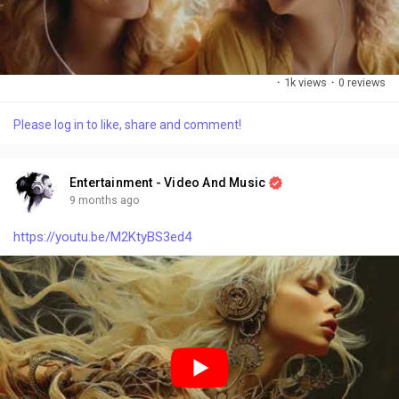
·
1k views
·
0 reviews
Please log in to like, share and comment!
Entertainment - Video And Music
9 months ago
https://youtu.be/M2KtyBS3ed4