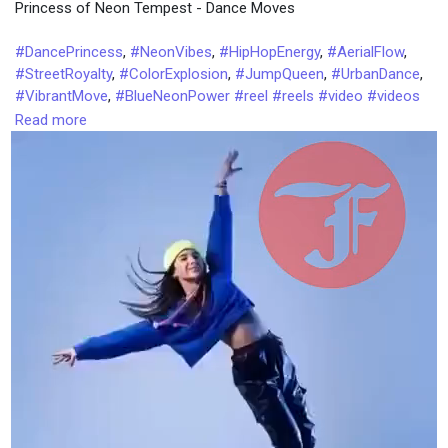
Princess of Neon Tempest - Dance Moves
i
e
n
n
#DancePrincess
,
#NeonVibes
,
#HipHopEnergy
,
#AerialFlow
,
-
#StreetRoyalty
,
#ColorExplosion
,
#JumpQueen
,
#UrbanDance
,
P
#VibrantMove
,
#BlueNeonPower
#reel
#reels
#video
#videos
i
#talkfever
#trending
#tatest
#top
#trends
#tips
#tricks
Read more
c
#dancesteps
t
u
r
e