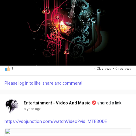
1
·
2k views
·
0 reviews
Please log in to like, share and comment!
Entertainment - Video And Music
shared a link
a year ago
https://vdojunction.com/watchVideo?vid=MTE3ODE=