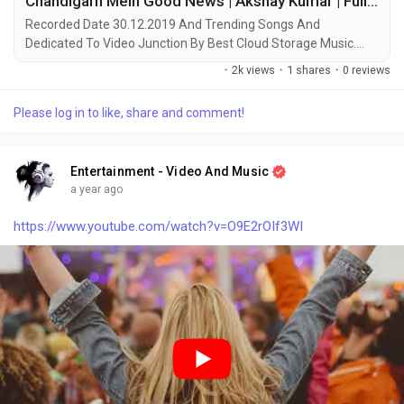
Chandigarh Mein Good News | Akshay Kumar | Full Song With Video Junction - Video Junction
Recorded Date 30.12.2019 And Trending Songs And
Dedicated To Video Junction By Best Cloud Storage Music.
Artists: Badshah, Hardy Sandhu, Asees Kaur, Lisa Mishra
·
2k views
·
1 shares
·
0 reviews
Movie: Good Newwz Released: 2019 © Copyright Disclaimer :
Under Section 107 of the Copyright Act 1976, allowance is
Please log in to like, share and comment!
made for "fair use" for purposes such as criticism, comment,
news reporting, teaching, scholarship, and research. Fair use is
a use permitted by copyright statute that might otherwise be
Entertainment - Video And Music
infringing. Non-profit, educational or personal use tips the
a year ago
balance in favor of fair use.
https://www.youtube.com/watch?v=O9E2rOIf3WI