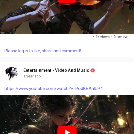
·
1k views
·
0 reviews
Please log in to like, share and comment!
Entertainment - Video And Music
a year ago
https://www.youtube.com/watch?v=PodKBAnlUP4