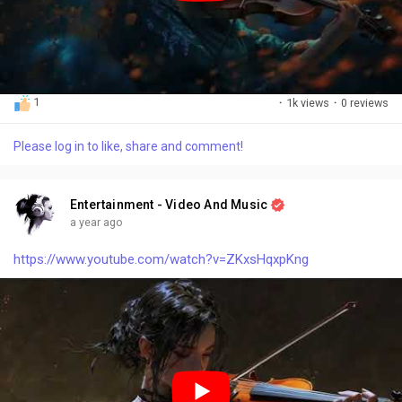
1
·
1k views
·
0 reviews
Please log in to like, share and comment!
Entertainment - Video And Music
a year ago
https://www.youtube.com/watch?v=ZKxsHqxpKng