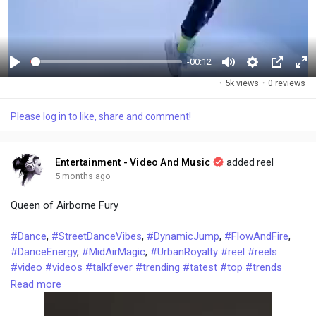
-00:12
P
M
S
P
F
·
5k views
·
0 reviews
l
u
e
i
u
a
t
t
c
l
Please log in to like, share and comment!
y
e
t
t
l
i
u
s
n
r
c
Entertainment - Video And Music
added reel
g
e
r
5 months ago
s
-
e
Queen of Airborne Fury
i
e
n
n
#Dance
,
#StreetDanceVibes
,
#DynamicJump
,
#FlowAndFire
,
-
#DanceEnergy
,
#MidAirMagic
,
#UrbanRoyalty
#reel
#reels
P
#video
#videos
#talkfever
#trending
#tatest
#top
#trends
i
#tips
#tricks
#dancesteps
Read more
c
t