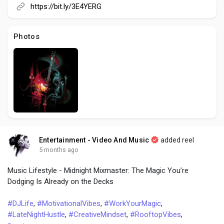
Creator Commerce
https://bit.ly/3E4YERG
Creator Award
Photos
Equity & Investors
Global News
Vdo Junction
Entertainment - Video And Music
added reel
5 months ago
Talkfever App
Music Lifestyle - Midnight Mixmaster: The Magic You’re
Dodging Is Already on the Decks
#DJLife
,
#MotivationalVibes
,
#WorkYourMagic
,
#LateNightHustle
,
#CreativeMindset
,
#RooftopVibes
,