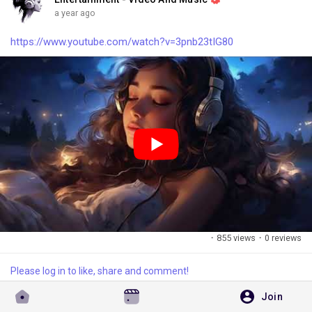
a year ago
https://www.youtube.com/watch?v=3pnb23tIG80
·
855 views
·
0 reviews
Please log in to like, share and comment!
Join