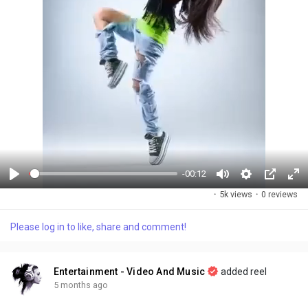
-00:12
P
M
S
P
F
·
5k views
·
0 reviews
l
u
e
i
u
a
t
t
c
l
Please log in to like, share and comment!
y
e
t
t
l
i
u
s
n
r
c
Entertainment - Video And Music
added reel
g
e
r
5 months ago
s
-
e