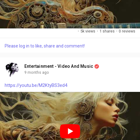
·
5k views
·
1 shares
·
0 reviews
Please log in to like, share and comment!
Entertainment - Video And Music
9 months ago
https://youtu.be/M2KtyBS3ed4