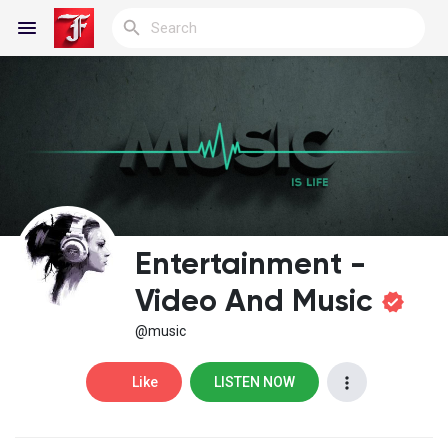
Reels
Discover Blogs
Entertainment -
My Blogs
Video And Music
@music
Discover Groups
Like
LISTEN NOW
My Groups