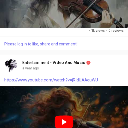
·
1k views
·
0 reviews
Please log in to like, share and comment!
Entertainment - Video And Music
a year ago
https://www.youtube.com/watch?v=jRIdUAAquWU