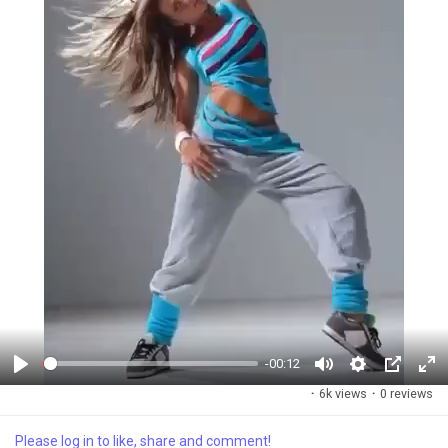
-00:12
P
M
S
P
F
·
6k views
·
0 reviews
l
u
e
i
u
a
t
t
c
l
Please log in to like, share and comment!