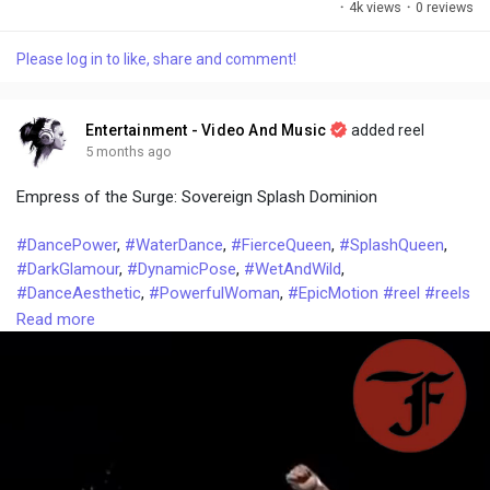
·
4k views
·
0 reviews
l
u
e
i
u
a
t
t
c
l
Please log in to like, share and comment!
y
e
t
t
l
i
u
s
n
r
c
Entertainment - Video And Music
added reel
g
e
r
5 months ago
s
-
e
Empress of the Surge: Sovereign Splash Dominion
i
e
n
n
#DancePower
,
#WaterDance
,
#FierceQueen
,
#SplashQueen
,
-
#DarkGlamour
,
#DynamicPose
,
#WetAndWild
,
P
#DanceAesthetic
,
#PowerfulWoman
,
#EpicMotion
#reel
#reels
i
#video
#videos
#talkfever
#trending
#Latest
#top
#trends
Read more
c
t
u
r
e