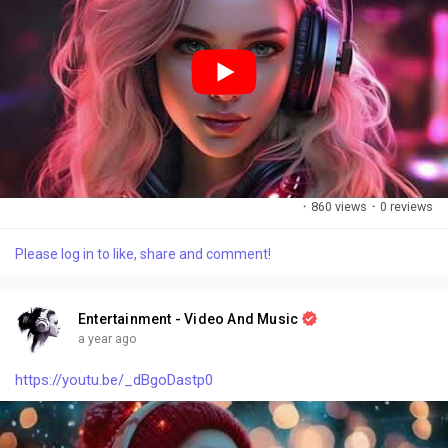
the past, I’m ready for the show. (Chorus) It’s the art of letting
grow, In the spaces in between, Finding beauty in the struggle,
In the moments unforeseen. Like a river flows to freedom, I’ll
let go of what I know, Embracing every change, In the art of
letting grow. (Bridge) So here’s to the stars, I’ll reach for the
unknown, In the chaos of the storm, I’ll find my way back
home. With every heartbeat singing, I’ll trust the journey’s flow,
In the rhythm of my spirit, watch my wild dreams glow.
(Chorus) It’s the art of letting grow, In the spaces in between,
Finding beauty in the struggle, In the moments unforeseen.
·
860 views
·
0 reviews
Like a river flows to freedom, I’ll let go of what I know,
Embracing every change, In the art of letting grow. (Outro)
Please log in to like, share and comment!
Yeah, I’m learning how to breathe, I’m ready to unfold, In the
art of letting grow, I’m finding my own gold. In the art of letting
grow, I’m ready to be whole, With every beat, I’ll find my soul.
Entertainment - Video And Music
a year ago
https://youtu.be/_dBgoDastp0