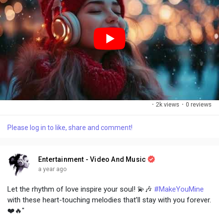
·
2k views
·
0 reviews
Please log in to like, share and comment!
Entertainment - Video And Music
a year ago
Let the rhythm of love inspire your soul! 💫🎶
#MakeYouMine
with these heart-touching melodies that’ll stay with you forever.
❤️🔥"