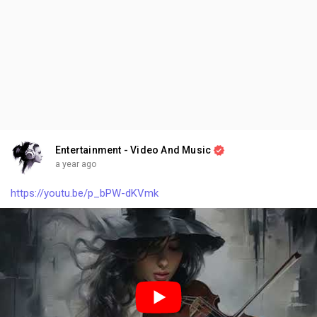
Entertainment - Video And Music
a year ago
https://youtu.be/p_bPW-dKVmk