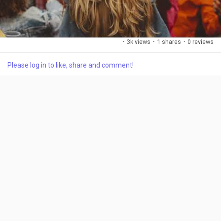
·
3k views
·
1 shares
·
0 reviews
Please log in to like, share and comment!