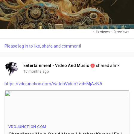
·
1k views
·
0 reviews
Please log in to like, share and comment!
Entertainment - Video And Music
shared a link
10 months ago
https://vdojunction.com/watchVideo?vid=MjAzNA
VDOJUNCTION.COM