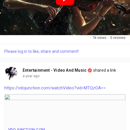
·
1k views
·
0 reviews
Please log in to like, share and comment!
Entertainment - Video And Music
shared a link
a year ago
https://vdojunction.com/watchVideo?vid=MTQzOA==
VDOJUNCTION.COM