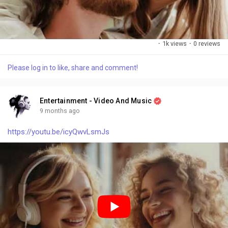
e
·
1k views
·
0 reviews
Please log in to like, share and comment!
Entertainment - Video And Music
9 months ago
https://youtu.be/icyQwvLsmJs