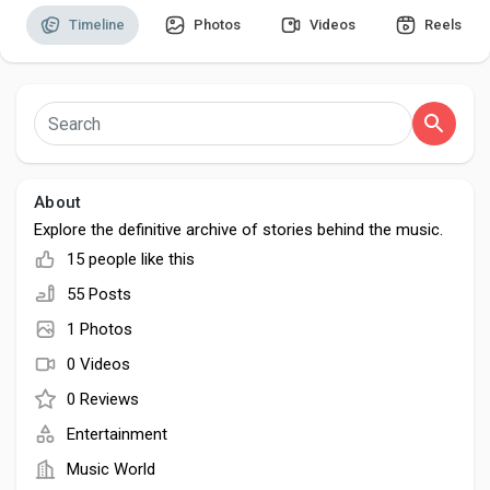
Timeline
Photos
Videos
Reels
Discover Pages
Liked Pages
About
Explore the definitive archive of stories behind the music.
15 people like this
Popular Posts
55 Posts
1 Photos
Discover Posts
0 Videos
0 Reviews
Developers
Entertainment
Music World