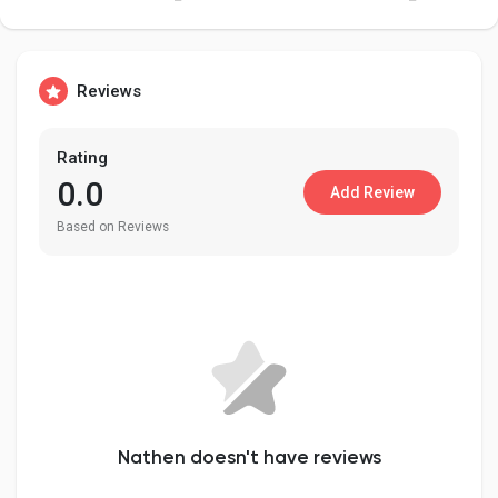
Reviews
Discover Pages
Rating
Liked Pages
0.0
Add Review
Based on Reviews
Popular Posts
Discover Posts
Developers
Nathen doesn't have reviews