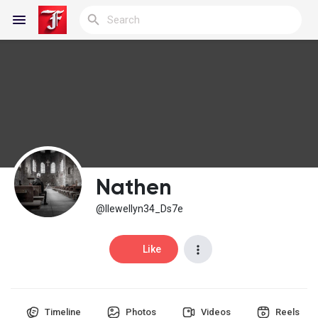
Reels
Discover Blogs
Nathen
My Blogs
@llewellyn34_Ds7e
Like
Discover Groups
Timeline
Photos
Videos
Reels
My Groups