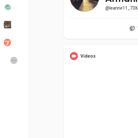
@leanne11_73X
Popular Posts
Discover Posts
Developers
Social Networth OS
Videos
Creator Commerce
Launch Startup
Global News
Creator Award
Talkfever App