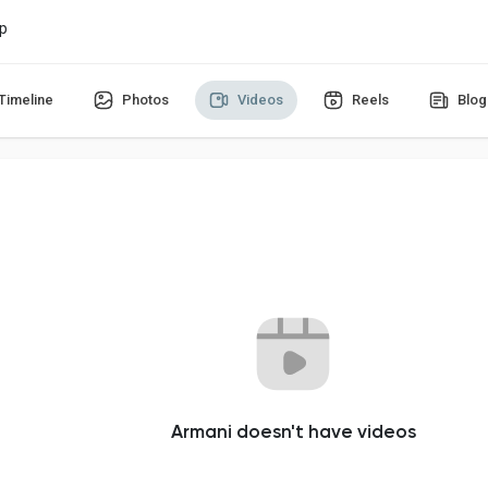
p
Timeline
Photos
Videos
Reels
Blog
Armani doesn't have videos