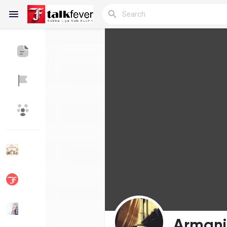
Reels
Discover Blogs
My Blogs
Discover Groups
My Groups
Discover Pages
Liked Pages
Armani