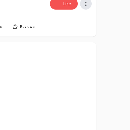
Like
s
Reviews