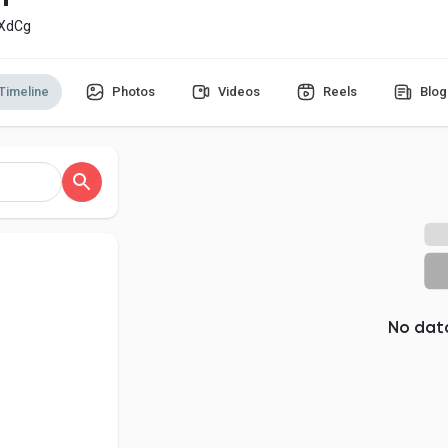
_XdCg
Timeline
Photos
Videos
Reels
Blog
No dat