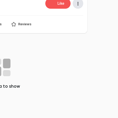
Like
s
Reviews
a to show