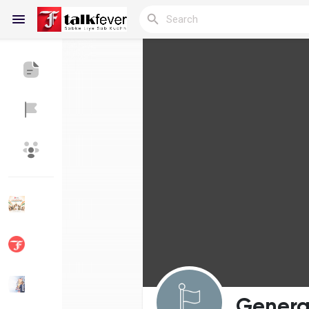
Reels
Discover Blogs
My Blogs
Discover Groups
My Groups
Discover Pages
Liked Pages
Genera