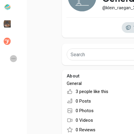
@klein_raegan
Popular Posts
Discover Posts
Developers
Social Networth OS
Creator Commerce
Launch Startup
About
Global News
Creator Award
General
3 people like this
Talkfever App
0 Posts
0 Photos
0 Videos
0 Reviews