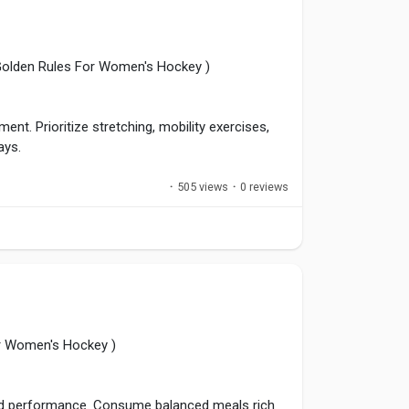
yerDevelopment
,
#GameReview
,
 Golden Rules For Women's Hockey )
nt. Prioritize stretching, mobility exercises,
ays.
·
505 views
·
0 reviews
 Smart recovery minimizes injury risks and helps
out demanding seasons.
sHealth
,
#AthleteRecovery
,
#StayHealthy
,
or Women's Hockey )
 and performance. Consume balanced meals rich