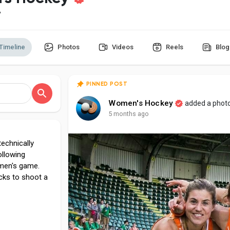
y
Timeline
Photos
Videos
Reels
Blog
PINNED POST
Women's Hockey
added a phot
5 months ago
echnically
ollowing
 men's game.
icks to shoot a