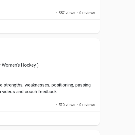
·
557 views
·
0 reviews
hens team culture. Great leaders earn respect
.
ers
,
#Sportsmanship
,
#TeamCulture
,
or Women's Hockey )
e strengths, weaknesses, positioning, passing
h videos and coach feedback.
·
570 views
·
0 reviews
mprovement areas and accelerate development.
ess of the result.