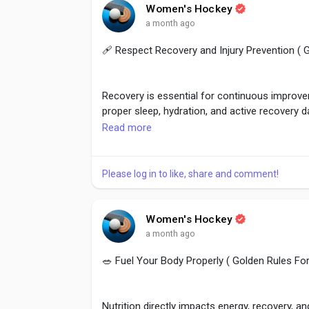
#MatchAnalysis
,
#ContinuousLearning
,
#Pla
Women's Hockey
#SportsImprovement
,
#CoachFeedback
a month ago
🩹 Respect Recovery and Injury Prevention (
Recovery is essential for continuous improveme
proper sleep, hydration, and active recovery d
Read more
Never ignore pain or rush back after injuries.
athletes maintain peak performance through
Please log in to like, share and comment!
#RecoveryMatters
,
#InjuryPrevention
,
#Sport
Women's Hockey
#Mobility
a month ago
🥗 Fuel Your Body Properly ( Golden Rules F
Nutrition directly impacts energy, recovery,