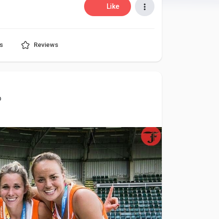
Like
s
Reviews
o