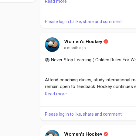
Read more
Well-prepared athletes perform calmly during
have done the work required to succeed.
Please log in to like, share and comment!
#Confidence
,
#Preparation
,
#MentalGame
,
#
Women's Hockey
a month ago
📚 Never Stop Learning ( Golden Rules For W
Attend coaching clinics, study international 
remain open to feedback. Hockey continues e
techniques, strategies, and training methods.
Read more
great ones.
Please log in to like, share and comment!
#LearningNeverStops
,
#HockeyEducation
,
#P
#KeepImproving
,
#SportsLearning
Women's Hockey