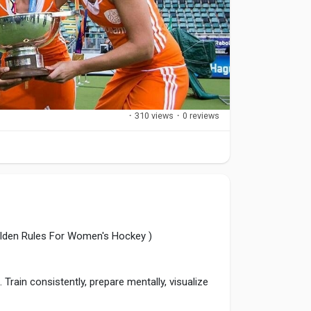
·
310 views
·
0 reviews
olden Rules For Women's Hockey )
Train consistently, prepare mentally, visualize