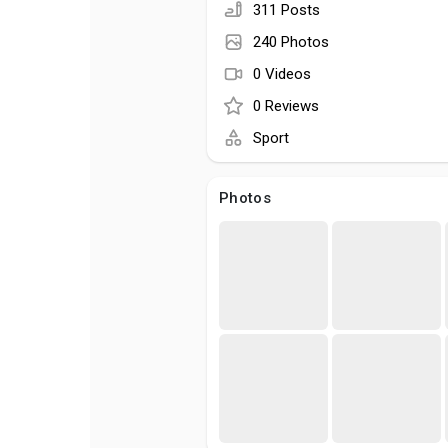
311 Posts
240 Photos
0 Videos
0 Reviews
Sport
Photos