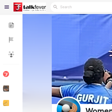
Reels
Discover Blogs
My Blogs
Discover Groups
My Groups
Discover Pages
Liked Pages
Women