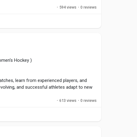
·
594 views
·
0 reviews
 challenging situations because they know they
WinningHabits
,
#GameReady
,
#AthleteMindset
omen's Hockey )
matches, learn from experienced players, and
volving, and successful athletes adapt to new
 Lifelong learning separates good players from
·
613 views
·
0 reviews
layerGrowth
,
#SkillDevelopment
,