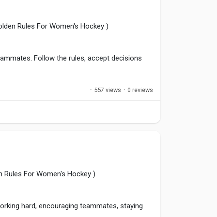
Golden Rules For Women's Hockey )
eammates. Follow the rules, accept decisions
·
557 views
·
0 reviews
hances the reputation of both the player and
ates long-term success.
pline
,
#WomenInHockey
,
#PositiveCompetition
n Rules For Women's Hockey )
 working hard, encouraging teammates, staying
.