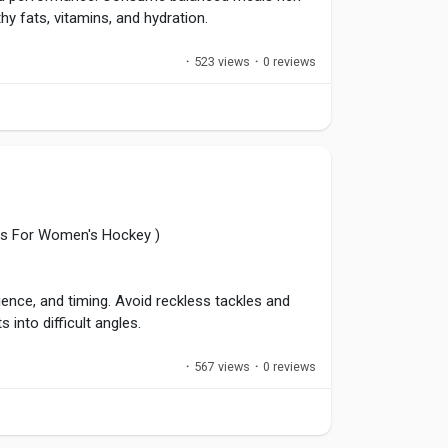
hy fats, vitamins, and hydration.
·
523 views
·
0 reviews
recover afterward with protein-rich foods.
tic success and reduce fatigue.
el
,
#Recovery
,
#Hydration
,
ules For Women's Hockey )
ience, and timing. Avoid reckless tackles and
into difficult angles.
·
567 views
·
0 reviews
ttacks, and support teammates. Consistent
nalties and creates opportunities for successful