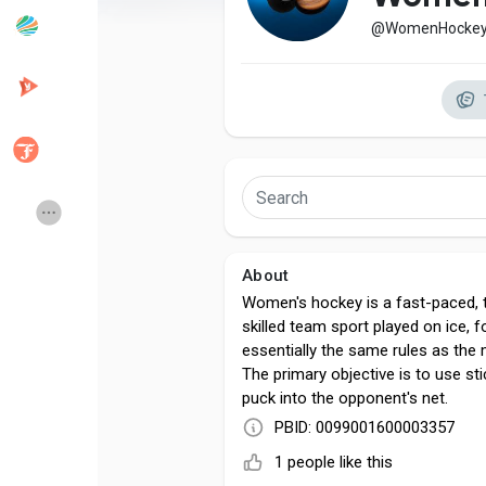
@WomenHocke
Popular Posts
Discover Posts
Developers
Creator Commerce
Creator Award
Equity & Investors
About
Global News
Vdo Junction
Women's hockey is a fast-paced, t
skilled team sport played on ice, f
essentially the same rules as the
Talkfever App
The primary objective is to use st
puck into the opponent's net.
PBID: 0099001600003357
1 people like this