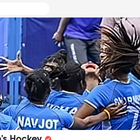
's Hockey