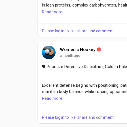
in lean proteins, complex carbohydrates, healt
Read more
Eat before training for sustained energy and 
Healthy eating habits support long-term athle
Please log in to like, share and comment!
#SportsNutrition
,
#HealthyEating
,
#AthleteFu
Women's Hockey
#PerformanceNutrition
a month ago
🛡️ Prioritize Defensive Discipline ( Golden R
Excellent defense begins with positioning, pat
maintain body balance while forcing opponents 
Read more
Strong defenders communicate, anticipate a
defensive discipline prevents unnecessary pe
Please log in to like, share and comment!
counterattacks.