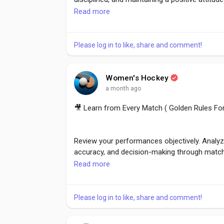
Read more
Consistent effort inspires others and strengt
through commitment rather than words alone
Please log in to like, share and comment!
#Leadership
,
#LeadByExample
,
#WomenLead
Women's Hockey
#PositiveAttitude
a month ago
🎥 Learn from Every Match ( Golden Rules F
Review your performances objectively. Analyz
accuracy, and decision-making through matc
Read more
Continuous learning helps players identify i
Every game becomes a valuable lesson regardl
Please log in to like, share and comment!