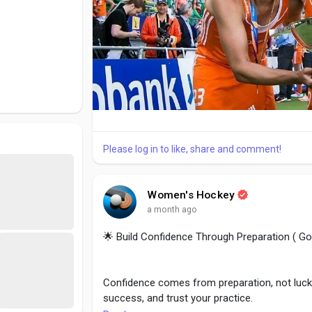
Please log in to like, share and comment!
Women's Hockey
a month ago
🌟 Build Confidence Through Preparation ( G
Confidence comes from preparation, not luck. 
success, and trust your practice.