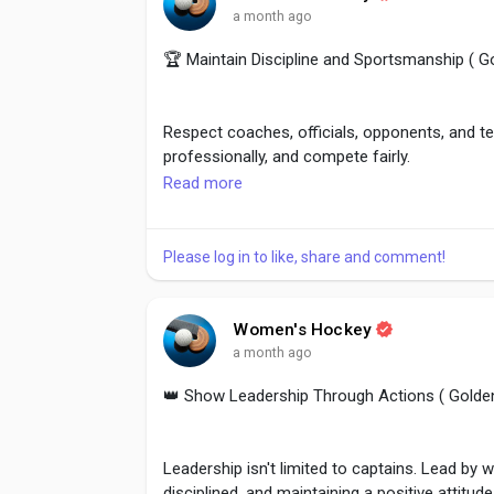
a month ago
🏆 Maintain Discipline and Sportsmanship ( 
Respect coaches, officials, opponents, and t
professionally, and compete fairly.
Read more
Sportsmanship reflects true character and en
the team. Discipline on and off the field cre
Please log in to like, share and comment!
#Sportsmanship
,
#Respect
,
#FairPlay
,
#Disci
Women's Hockey
a month ago
👑 Show Leadership Through Actions ( Golde
Leadership isn't limited to captains. Lead by
disciplined, and maintaining a positive attitude