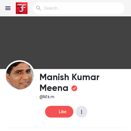
Reels
Discover Blogs
Manish Kumar
My Blogs
Meena
@M.k.m
Discover Groups
Like
My Groups