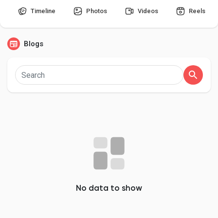
Timeline
Photos
Videos
Reels
Blogs
Discover Pages
Liked Pages
Popular Posts
Discover Posts
Developers
No data to show