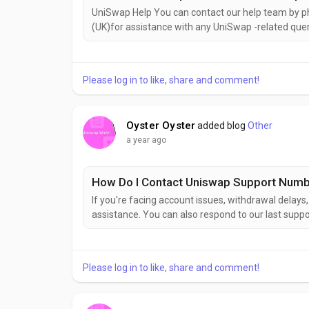
UniSwap Help You can contact our help team b
(UK)for assistance with any UniSwap -related quer
speaking with a help representative.How do I get 
with UniSwap Help, simply dial +1(626)⇋703⇋544
Please log in to like, share and comment!
Oyster Oyster
added blog
Other
a year ago
How Do I Contact Uniswap Support Num
If you're facing account issues, withdrawal delay
assistance. You can also respond to our last suppo
as soon as possible. To contact with UniswapTool 
around the clock to help with tax calculations, comp
Please log in to like, share and comment!