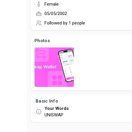
Female
05/05/2002
Followed by
1 people
Photos
Basic Info
Your Words
UNISWAP