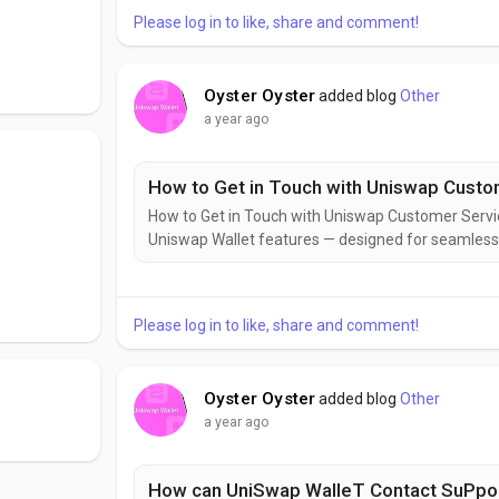
Please log in to like, share and comment!
Oyster Oyster
added blog
Other
a year ago
How to Get in Touch with Uniswap Cust
How to Get in Touch with Uniswap Customer Ser
Uniswap Wallet features — designed for seamless D
your control.Uniswap Wallet = powerful, clean, and
optimized for token swaps, NFTs, and Web3 — all...
Please log in to like, share and comment!
Oyster Oyster
added blog
Other
a year ago
How can UniSwap WalleT Contact SuPpo