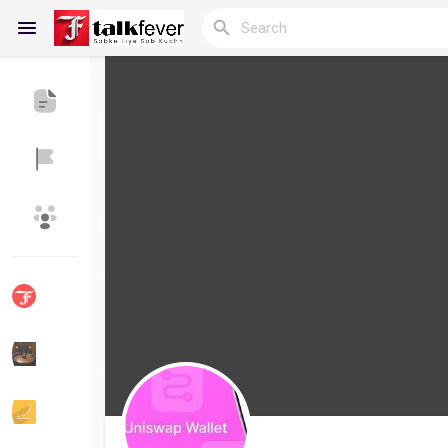
Reels
Discover Blogs
My Blogs
Discover Groups
My Groups
Discover Pages
Liked Pages