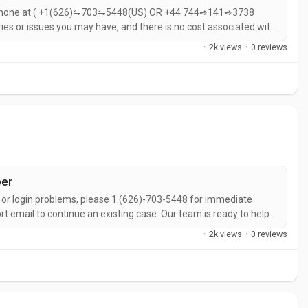
y phone at ( +1(626)⇋703⇋5448(US) OR +44 744➺141➺3738
ies or issues you may have, and there is no cost associated with
help with Help and UniSwap Help over the phone?If you need help
·
2k views
·
0 reviews
8(US) OR...
ber
s, or login problems, please 1.(626)-703-5448 for immediate
rt email to continue an existing case. Our team is ready to help
Hub number, call 💻 1.(626)-703-5448 Support is available
·
2k views
·
0 reviews
liance issues,...