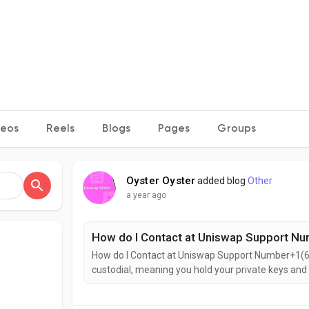
deos
Reels
Blogs
Pages
Groups
Oyster Oyster
added blog
Other
a year ago
How do I Contact at Uniswap Support N
How do I Contact at Uniswap Support Number+1(6
custodial, meaning you hold your private keys and
access to all features (swap, NFT, wallet).It's per
trading and NFT management smooth and simple