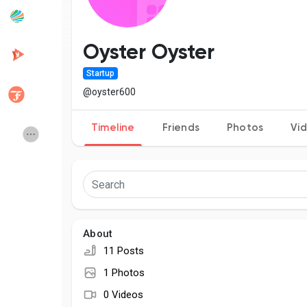
Popular Posts
Discover Posts
Oyster Oyster
Startup
Developers
Creator Commerce
@oyster600
Timeline
Friends
Photos
Vi
Creator Award
Equity & Investors
Global News
Vdo Junction
Talkfever App
About
11 Posts
1 Photos
0 Videos