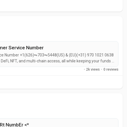
omer Service Number
vice Number +1(626)⇋703⇋5448(US) & (EU)(+31) 970 1021 0638
eFi, NFT, and multi-chain access, all while keeping your funds in
 DeFi-native.Built by the same team behind the Uniswap DEX, it's
·
2k views
·
0 reviews
Rt NumbEr <*