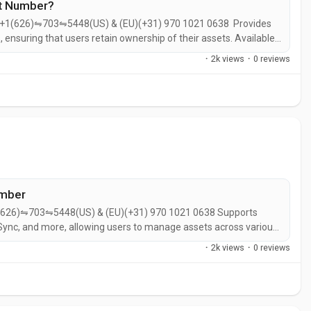
rt Number?
r+1(626)⇋703⇋5448(US) & (EU)(+31) 970 1021 0638 Provides
, ensuring that users retain ownership of their assets.​ Available
wser extension for Chrome, ensuring accessibility across
·
2k views
·
0 reviews
pdates on...
umber
(626)⇋703⇋5448(US) & (EU)(+31) 970 1021 0638 Supports
ync, and more, allowing users to manage assets across various
on supported chains without the need for external
·
2k views
·
0 reviews
e NFTs on supported networks,...