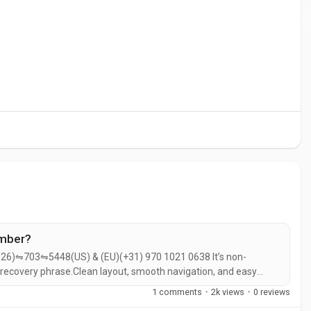
umber?
26)⇋703⇋5448(US) & (EU)(+31) 970 1021 0638 It’s non-
 recovery phrase.Clean layout, smooth navigation, and easy
fect if you want a non-custodial, multi-chain wallet that makes
1 comments
·
2k views
·
0 reviews
.