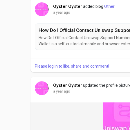
Oyster Oyster
added blog
Other
a year ago
How Do I Official Contact Uniswap Supp
How Do I Official Contact Uniswap Support Num
Wallet is a self-custodial mobile and browser ext
interaction with decentralized finance (DeFi) applic
assets, swapping tokens, and engaging with...
Please log in to like, share and comment!
Oyster Oyster
updated the profile pictur
a year ago