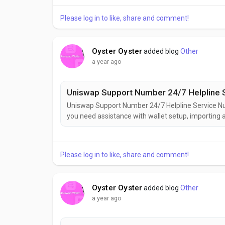
(e.g., iCloud), but only you hold the decryption key..
Please log in to like, share and comment!
Oyster Oyster
added blog
Other
a year ago
Uniswap Support Number 24/7 Helpline 
Uniswap Support Number 24/7 Helpline Service 
you need assistance with wallet setup, importing a
ask!Uniswap Wallet is secure,+1(626)⇋703⇋5448(US) 
decentralized finance (DeFi). Developed by Uniswa
Please log in to like, share and comment!
Oyster Oyster
added blog
Other
a year ago