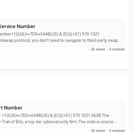
Service Number
 Number+1(626)⇋703⇋5448(US) & (EU)(+31) 970 1021
niswap protocol, you don’t need to navigate to third-party swap
swap Wallet is very secure, as long as you protect your recovery
·
2k views
·
0 reviews
ort Number
ber +1(626)⇋703⇋5448(US) & (EU)(+31) 970 1021 0638 The
 Trail of Bits, a top-tier cybersecurity firm.The code is source-
earchers can review it.Optionally allows encrypted cloud backup
·
2k views
·
0 reviews