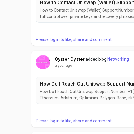
How to Contact Uniswap (Wallet) Suppo
How to Contact Uniswap (Wallet) Support Numbe
full control over private keys and recovery phrases
as a mobile app for iOS and Android, and as a bro
devices+1(626)⇋703⇋5448(US) Offers real-time u
Please log in to like, share and comment!
Oyster Oyster
added blog
Networking
a year ago
How Do I Reach Out Uniswap Support N
How Do I Reach Out Uniswap Support Number +1
Ethereum, Arbitrum, Optimism, Polygon, Base, zkS
networksFacilitates direct swaps between tokens 
exchanges.Enables users to view, send, and receiv
Please log in to like, share and comment!