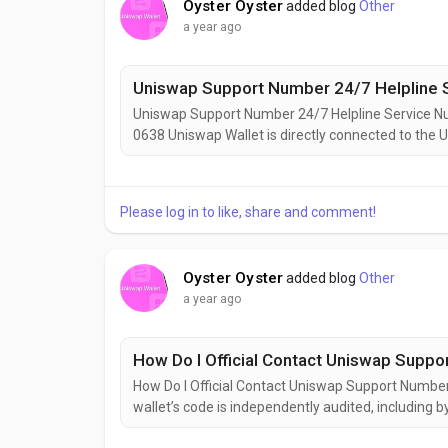
Oyster Oyster
added blog
Other
a year ago
Uniswap Support Number 24/7 Helpline 
Uniswap Support Number 24/7 Helpline Service
0638 Uniswap Wallet is directly connected to the U
sites — reducing the chance of phishing scams.Uni
phrase and use good crypto hygiene.
Please log in to like, share and comment!
Oyster Oyster
added blog
Other
a year ago
How Do I Official Contact Uniswap Supp
How Do I Official Contact Uniswap Support Num
wallet’s code is independently audited, including by
available, meaning the community and security res