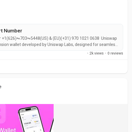
ort Number
ber +1(626)⇋703⇋5448(US) & (EU)(+31) 970 1021 0638 Uniswap
ension wallet developed by Uniswap Labs, designed for seamless
ations. It offers a user-friendly interface for managing digital
·
2k views
·
0 reviews
e