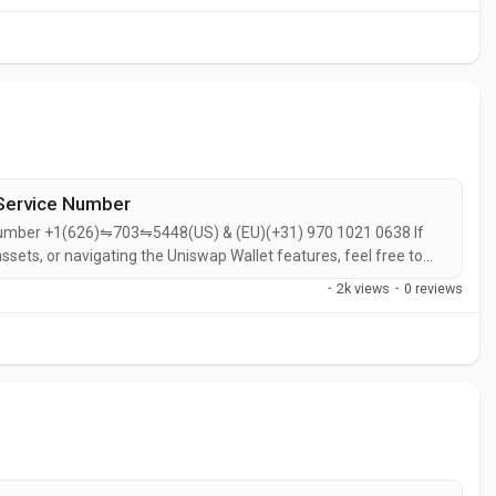
.
Service Number
Number +1(626)⇋703⇋5448(US) & (EU)(+31) 970 1021 0638 If
ssets, or navigating the Uniswap Wallet features, feel free to
especially for a non-custodial wallet built specifically for
·
2k views
·
0 reviews
p Labs, the same...