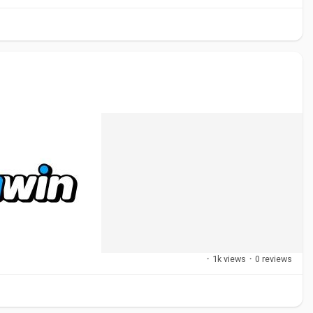
·
1k views
·
0 reviews