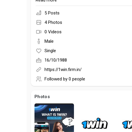
hassle-free, allowing users to dive into the action i
Read more
you're looking for a reliable and user-friendly betti
1Win is definitely worth checking out! 💰🎲
5 Posts
Know More:https://1win.firm.in/
4 Photos
0 Videos
Male
Single
16/10/1988
https://1win.firm.in/
Followed by
0 people
Photos