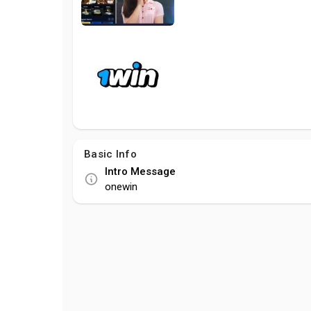
Basic Info
Intro Message
onewin