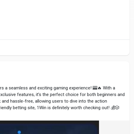
fers a seamless and exciting gaming experience! 🎰🔥 With a
clusive features, it’s the perfect choice for both beginners and
and hassle-free, allowing users to dive into the action
friendly betting site, 1Win is definitely worth checking out! 💰🎲