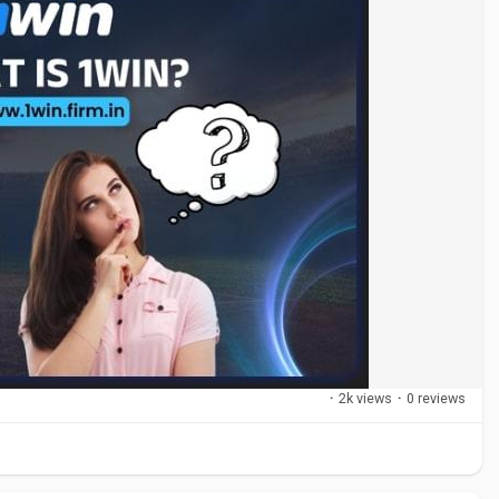
·
2k views
·
0 reviews