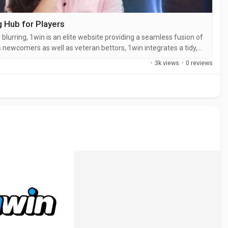
g Hub for Players
blurring, 1win is an elite website providing a seamless fusion of
newcomers as well as veteran bettors, 1win integrates a tidy,
ures and attractive promotions. Why Select 1win? 1win offers a
·
3k views
·
0 reviews