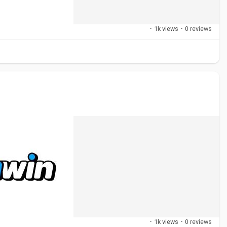
·
1k views
·
0 reviews
·
1k views
·
0 reviews