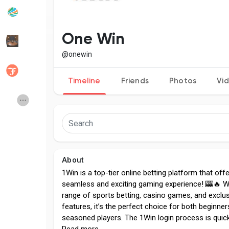
Popular Posts
Discover Posts
One Win
@onewin
Developers
Social Networth OS
Timeline
Friends
Photos
Vi
Creator Commerce
Launch Startup
Global News
Creator Award
About
Talkfever App
1Win is a top-tier online betting platform that off
seamless and exciting gaming experience! 🎰🔥 W
range of sports betting, casino games, and exclus
features, it’s the perfect choice for both beginne
seasoned players. The 1Win login process is quic