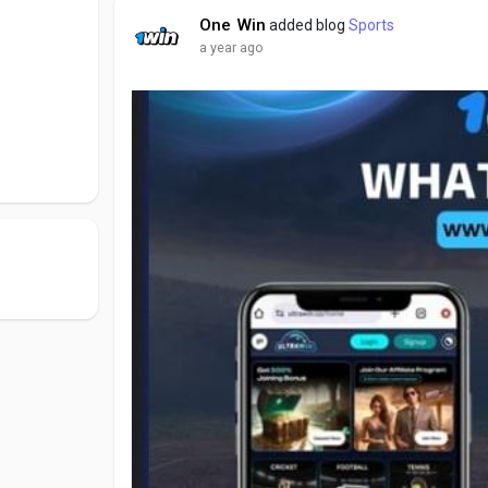
One Win
added blog
Sports
a year ago