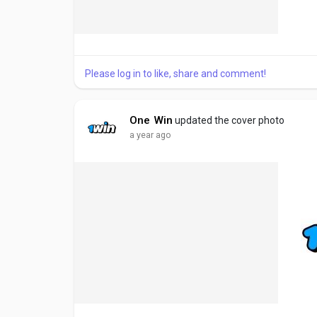
Please log in to like, share and comment!
One Win
updated the cover photo
a year ago