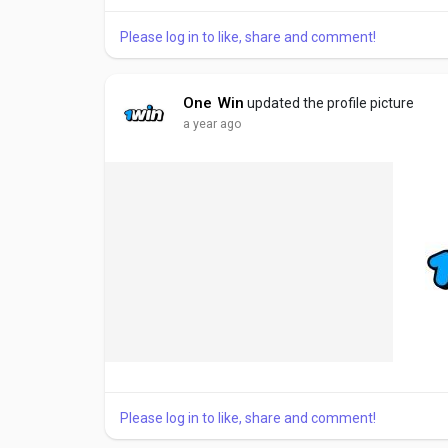
Please log in to like, share and comment!
One Win
updated the profile picture
a year ago
Please log in to like, share and comment!