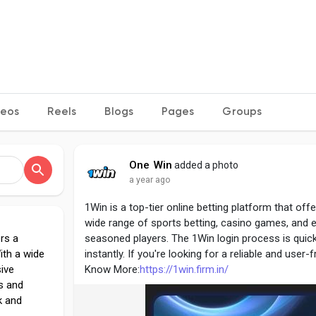
deos
Reels
Blogs
Pages
Groups
One Win
added a photo
a year ago
1Win is a top-tier online betting platform that of
wide range of sports betting, casino games, and ex
ers a
seasoned players. The 1Win login process is quick 
ith a wide
instantly. If you're looking for a reliable and user-
ive
Know More:
https://1win.firm.in/
rs and
k and