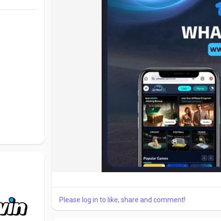
nstantly. If
ng site,
Please log in to like, share and comment!