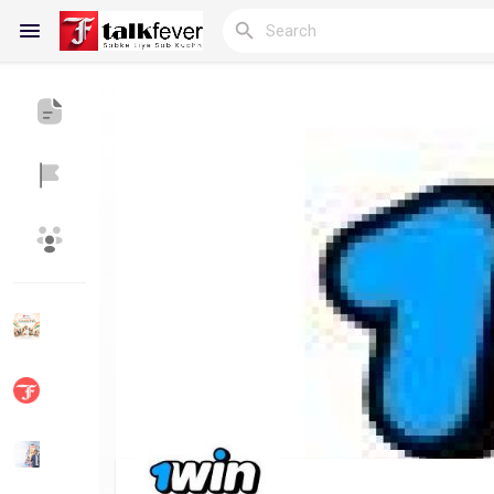
Reels
Discover Blogs
My Blogs
Discover Groups
My Groups
Discover Pages
Liked Pages