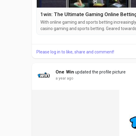
1win: The Ultimate Gaming Online Bettin
With online gaming and sports betting increasingly 
casino gaming and sports betting. Geared towards 
user-friendly interface with robust security feat
complete betting experience with a wide variety...
Please log in to like, share and comment!
One Win
updated the profile picture
a year ago