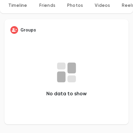
Timeline
Friends
Photos
Videos
Reel
Discover Pages
Groups
Liked Pages
Popular Posts
No data to show
Discover Posts
Developers