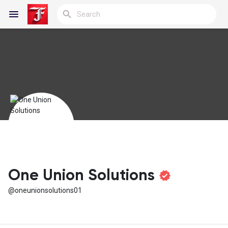
Reels
Discover Blogs
My Blogs
One Union Solutions
@oneunionsolutions01
Discover Groups
My Groups