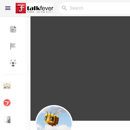
Reels
Discover Blogs
My Blogs
Discover Groups
My Groups
Discover Pages
Liked Pages