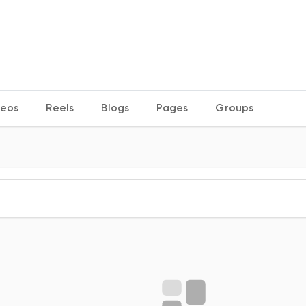
deos
Reels
Blogs
Pages
Groups