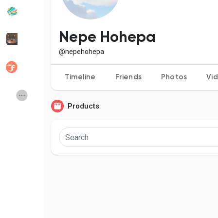
Popular Posts
Discover Posts
Nepe Hohepa
@nepehohepa
Developers
Social Networth OS
Timeline
Friends
Photos
Vi
Creator Commerce
Launch Startup
Products
Global News
Creator Award
Talkfever App