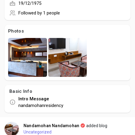
Social Networth OS
19/12/1975
Followed by
1 people
Creator Commerce
Photos
Launch Startup
Global News
Creator Award
Basic Info
Intro Message
Talkfever App
nandamohanresidency
Nandamohan Nandamohan
added blog
Uncategorized