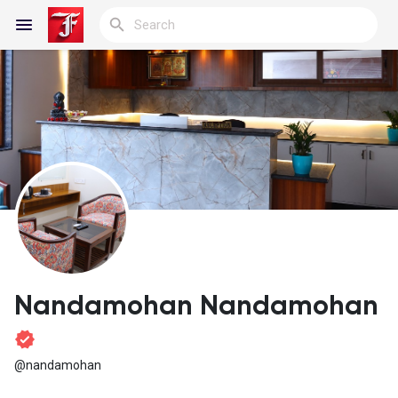
Reels
Discover Blogs
My Blogs
Nandamohan Nandamohan
Discover Groups
@nandamohan
My Groups