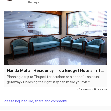
5 months ago
Nanda Mohan Residency : Top Budget Hotels in Tirupati with All Amenities Near Alipiri and Kapila Theertham
Planning a trip to Tirupati for darshan or a peaceful spiritual
getaway? Choosing the right stay can make your visit
comfortable, convenient, and memorable. If you’re searching
·
1k views
·
0 reviews
for the best place to stay near Alipiri, looking for budget hotels
in Tirupati with all amenities, or exploring the best
Please log in to like, share and comment!
accommodation in Tirupati, this guide will help you make the
right choice. Why Staying...