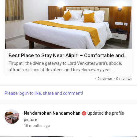
Alipiri Road, Tirupati-517501.
Reservation/ Booking : 7991991559
reservations@nandamohanresidency.com
best hotels for families in tirupati | luxury hotels in tirupati for
family stays | comfortable family accommodation in tirupati |
hotels with free breakfast in tirupati
Best Place to Stay Near Alipiri – Comfortable and Budget-Friendly Stays in Tirupati City Center
Tirupati, the divine gateway to Lord Venkateswara’s abode,
attracts millions of devotees and travelers every year.
Whether you’re visiting for a spiritual retreat or a peaceful
·
2k views
·
0 reviews
getaway, finding the best accommodation in Tirupati plays a
key role in ensuring a relaxing and memorable trip. If you’re
Please log in to like, share and comment!
searching for the **best place to stay near Alipiri, look no
further than...
Nandamohan Nandamohan
updated the profile
picture
10 months ago