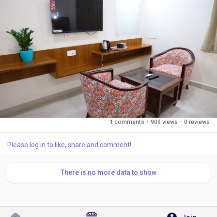
1 comments
·
909 views
·
0 reviews
Please log in to like, share and comment!
There is no more data to show