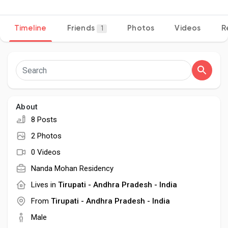
Timeline
Friends
Photos
Videos
R
1
Discover Pages
Liked Pages
About
8 Posts
Popular Posts
2 Photos
0 Videos
Discover Posts
Nanda Mohan Residency
Lives in
Tirupati - Andhra Pradesh - India
Developers
From
Tirupati - Andhra Pradesh - India
Male