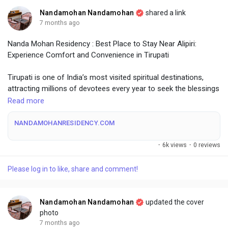
Nandamohan Nandamohan
shared a link
7 months ago
Nanda Mohan Residency : Best Place to Stay Near Alipiri:
Experience Comfort and Convenience in Tirupati
Tirupati is one of India’s most visited spiritual destinations,
attracting millions of devotees every year to seek the blessings
of Lord Venkateswara. Whether you are visiting for pilgrimage,
Read more
family travel, or a short business stay, choosing the right
accommodation can make your journey peaceful and
NANDAMOHANRESIDENCY.COM
memorable. If you are searching for the best place to stay near
Alipiri, close to temples and city attractions, staying in Tirupati
·
6k views
·
0 reviews
city center offers unmatched convenience and comfort.
Please log in to like, share and comment!
Comfortable Stays in Tirupati City Center
Tirupati city center is ideal for travelers who want easy access
Nandamohan Nandamohan
updated the cover
to major temples, transportation hubs, shopping areas, and
photo
dining options. Staying centrally reduces travel time and allows
7 months ago