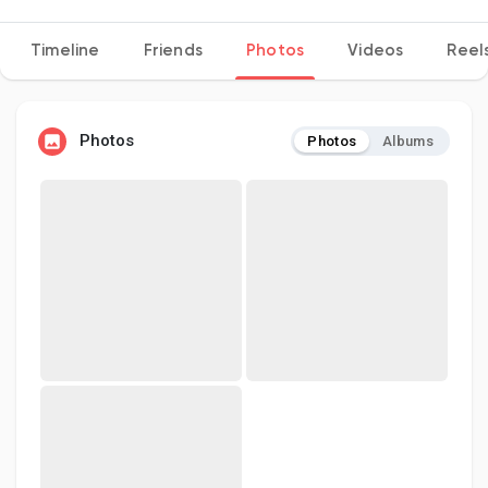
Timeline
Friends
Photos
Videos
Reel
Discover Pages
Photos
Photos
Albums
Liked Pages
Popular Posts
Discover Posts
Developers