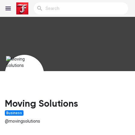
Reels
Discover Blogs
My Blogs
Moving Solutions
Business
Discover Groups
@movingsolutions
My Groups