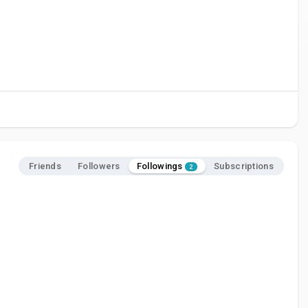
Followings
Friends
Followers
Subscriptions
2