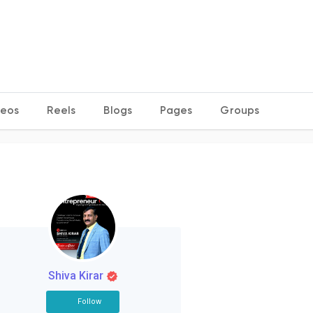
deos
Reels
Blogs
Pages
Groups
Shiva Kirar
Follow