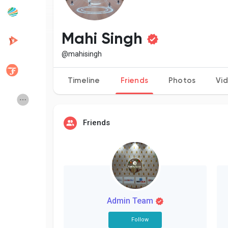
Popular Posts
Discover Posts
Mahi Singh
@mahisingh
Developers
Creator Commerce
Timeline
Friends
Photos
Vi
Creator Award
Equity & Investors
Friends
Global News
Vdo Junction
Talkfever App
Admin Team
Follow