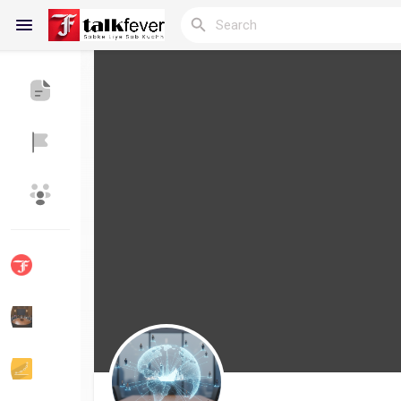
Reels
Discover Blogs
My Blogs
Discover Groups
My Groups
Discover Pages
Liked Pages