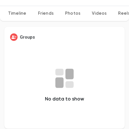
Timeline
Friends
Photos
Videos
Reel
Discover Pages
Groups
Liked Pages
Popular Posts
Discover Posts
No data to show
Developers