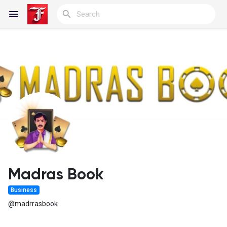
Reels
Discover Blogs
My Blogs
Madras Book
Business
Discover Groups
@madrrasbook
My Groups