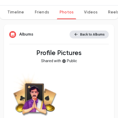
Timeline
Friends
Photos
Videos
Reel
Discover Pages
Albums
Back to Albums
Liked Pages
Profile Pictures
Shared with
Public
Popular Posts
Discover Posts
Developers