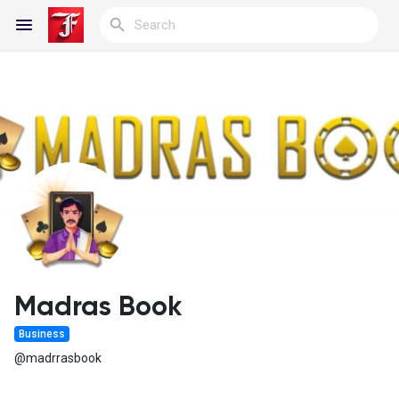
Reels
Discover Blogs
My Blogs
Madras Book
Business
Discover Groups
@madrrasbook
My Groups