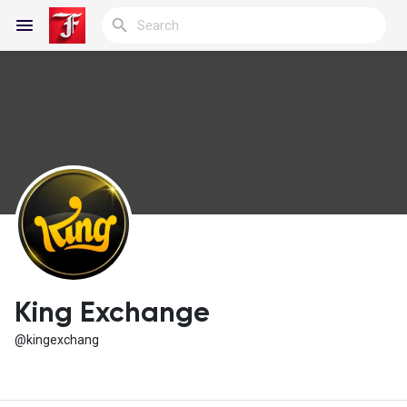
Reels
Discover Blogs
My Blogs
King Exchange
@kingexchang
Discover Groups
My Groups