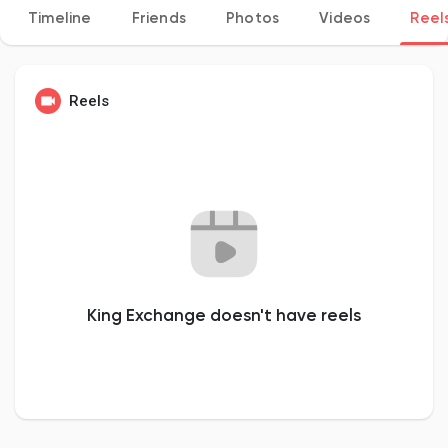
Timeline
Friends
Photos
Videos
Reel
Discover Pages
Reels
Liked Pages
Popular Posts
King Exchange doesn't have reels
Discover Posts
Developers