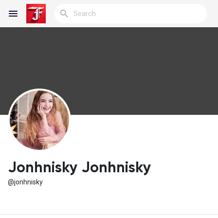
Reels
Discover Blogs
My Blogs
Jonhnisky Jonhnisky
@jonhnisky
Discover Groups
My Groups