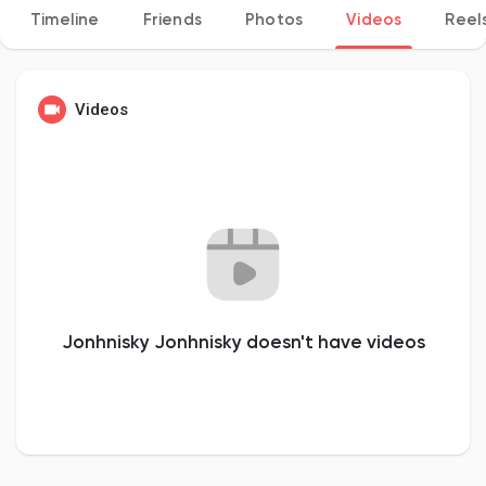
Timeline
Friends
Photos
Videos
Reel
Discover Pages
Videos
Liked Pages
Popular Posts
Jonhnisky Jonhnisky doesn't have videos
Discover Posts
Developers