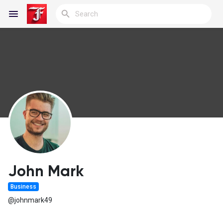
Reels
Discover Blogs
My Blogs
John Mark
Business
Discover Groups
@johnmark49
My Groups