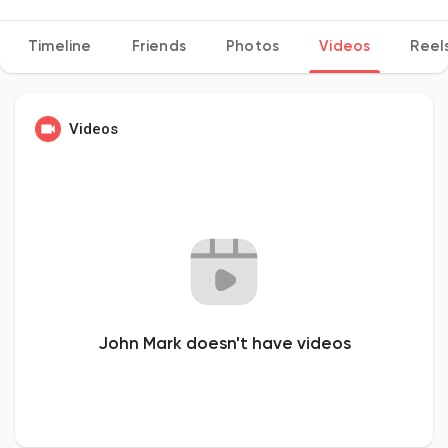
Timeline
Friends
Photos
Videos
Reel
Discover Pages
Videos
Liked Pages
Popular Posts
Discover Posts
John Mark doesn't have videos
Developers